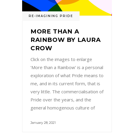
RE-IMAGINING PRIDE
MORE THAN A
RAINBOW BY LAURA
CROW
Click on the images to enlarge
‘More than a Rainbow’ is a personal
exploration of what Pride means to
me, and in its current form, that is
very little. The commercialisation of
Pride over the years, and the
general homogenous culture of
January 28, 2021