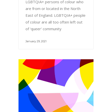
LGBTQIA+ persons of colour who
are from or located in the North
East of England. LGBTQIA+ people
of colour are all too often left out
of ‘queer’ community
January 29, 2021