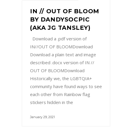
IN // OUT OF BLOOM
BY DANDYSOCPIC
(AKA JG TANSLEY)
Download a .pdf version of
IN//OUT OF BLOOMDownload
Download a plain text and image
described .docx version of IN //
OUT OF BLOOMDownload
Historically we, the LGBTQIA+
community have found ways to see
each other from Rainbow flag
stickers hidden in the
January 29, 2021