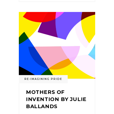
RE-IMAGINING PRIDE
MOTHERS OF
INVENTION BY JULIE
BALLANDS