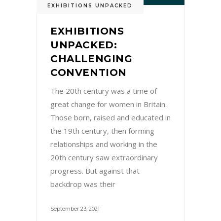
EXHIBITIONS UNPACKED
EXHIBITIONS
UNPACKED:
CHALLENGING
CONVENTION
The 20th century was a time of
great change for women in Britain.
Those born, raised and educated in
the 19th century, then forming
relationships and working in the
20th century saw extraordinary
progress. But against that
backdrop was their
September 23, 2021