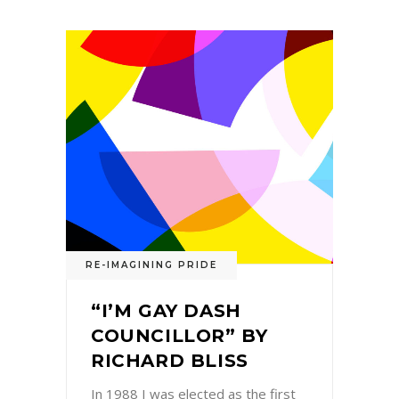
RE-IMAGINING PRIDE
“I’M GAY DASH
COUNCILLOR” BY
RICHARD BLISS
In 1988 I was elected as the first