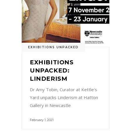
EXHIBITIONS UNPACKED
EXHIBITIONS
UNPACKED:
LINDERISM
Dr Amy Tobin, Curator at Kettle's
Yard unpacks Linderism at Hatton
Gallery in Newcastle
February 1, 2021