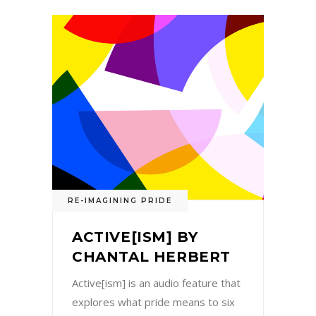
RE-IMAGINING PRIDE
ACTIVE[ISM] BY
CHANTAL HERBERT
Active[ism] is an audio feature that
explores what pride means to six