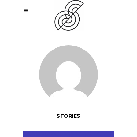
STORIES