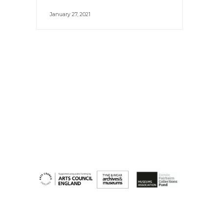
January 27, 2021