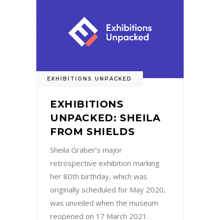
EXHIBITIONS UNPACKED
EXHIBITIONS
UNPACKED: SHEILA
FROM SHIELDS
Sheila Graber’s major
retrospective exhibition marking
her 80th birthday, which was
originally scheduled for May 2020,
was unveiled when the museum
reopened on 17 March 2021.