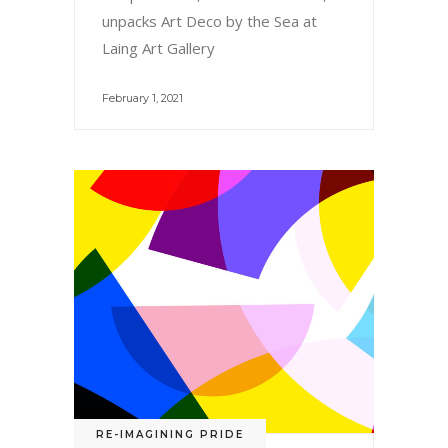
unpacks Art Deco by the Sea at
Laing Art Gallery
February 1, 2021
RE-IMAGINING PRIDE