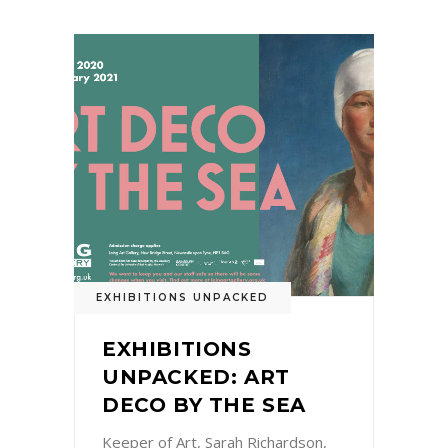
EXHIBITIONS UNPACKED
EXHIBITIONS
UNPACKED: ART
DECO BY THE SEA
Keeper of Art, Sarah Richardson,