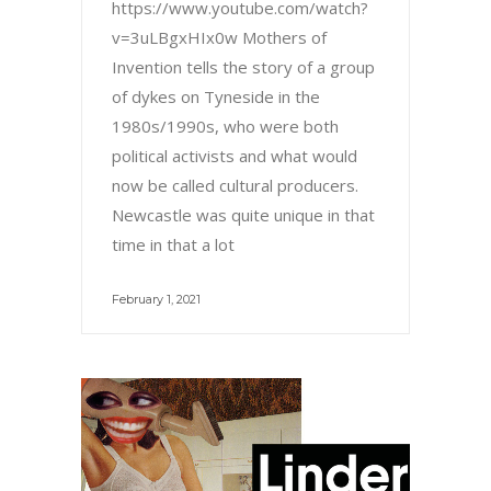
https://www.youtube.com/watch?
v=3uLBgxHIx0w Mothers of
Invention tells the story of a group
of dykes on Tyneside in the
1980s/1990s, who were both
political activists and what would
now be called cultural producers.
Newcastle was quite unique in that
time in that a lot
February 1, 2021