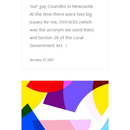
‘out’ gay Councillor in Newcastle.
At the time there were two big
issues for me, HIV/AIDS (which
was the acronym we used then)
and Section 28 of the Local
Government Act. I
January 27, 2021