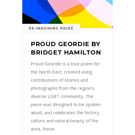
RE-IMAGINING PRIDE
PROUD GEORDIE BY
BRIDGET HAMILTON
Proud Geordie is a love poem for
the North East, created using
contributions of stories and
photographs from the region's
diverse LGBT community. The
piece was designed to be spoken
aloud, and celebrates the history,
culture and natural beauty of the
area, those