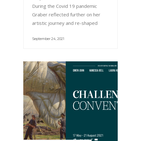
During the Covid 19 pandemic
Graber reflected further on her
artistic journey and re-shaped
September 24, 2021