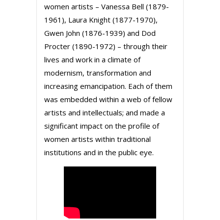
women artists – Vanessa Bell (1879-
1961), Laura Knight (1877-1970),
Gwen John (1876-1939) and Dod
Procter (1890-1972) – through their
lives and work in a climate of
modernism, transformation and
increasing emancipation. Each of them
was embedded within a web of fellow
artists and intellectuals; and made a
significant impact on the profile of
women artists within traditional
institutions and in the public eye.