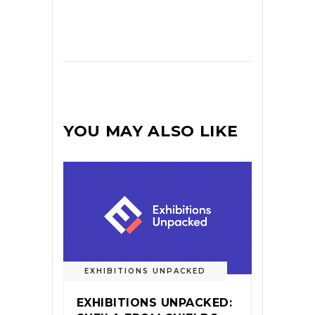
YOU MAY ALSO LIKE
EXHIBITIONS UNPACKED
EXHIBITIONS UNPACKED: