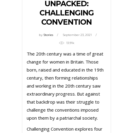
UNPACKED:
CHALLENGING
CONVENTION
by
Stories
September 23, 2021
13.91k
The 20th century was a time of great
change for women in Britain. Those
born, raised and educated in the 19th
century, then forming relationships
and working in the 20th century saw
extraordinary progress. But against
that backdrop was their struggle to
challenge the conventions imposed
upon them by a patriarchal society.
Challenging Convention explores four