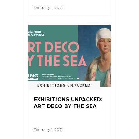
February 1, 2021
EXHIBITIONS UNPACKED
EXHIBITIONS UNPACKED:
ART DECO BY THE SEA
February 1, 2021