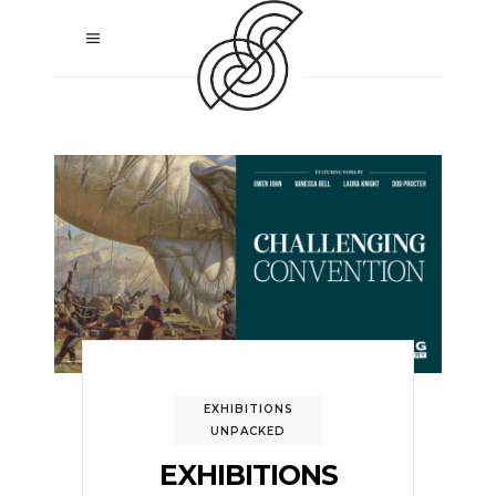
EXHIBITIONS
UNPACKED
EXHIBITIONS