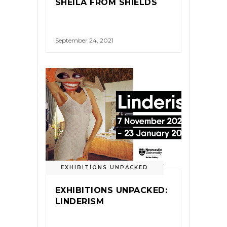
SHEILA FROM SHIELDS
September 24, 2021
EXHIBITIONS UNPACKED
EXHIBITIONS UNPACKED:
LINDERISM