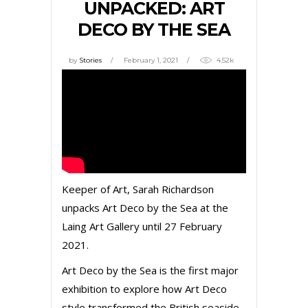
UNPACKED: ART
DECO BY THE SEA
by
Stories
February 1, 2021
4.52k
Keeper of Art, Sarah Richardson
unpacks Art Deco by the Sea at the
Laing Art Gallery until 27 February
2021.
Art Deco by the Sea is the first major
exhibition to explore how Art Deco
style transformed the British seaside