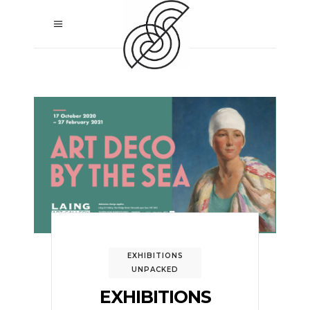
EXHIBITIONS
UNPACKED
EXHIBITIONS