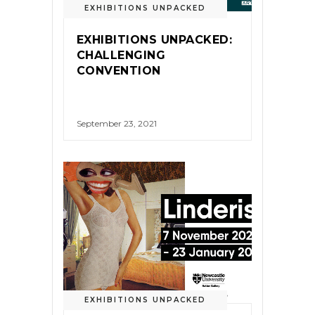
EXHIBITIONS UNPACKED
EXHIBITIONS UNPACKED:
CHALLENGING
CONVENTION
September 23, 2021
EXHIBITIONS UNPACKED