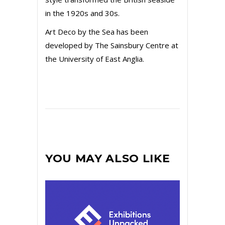
in the 1920s and 30s.
Art Deco by the Sea has been
developed by The Sainsbury Centre at
the University of East Anglia.
YOU MAY ALSO LIKE