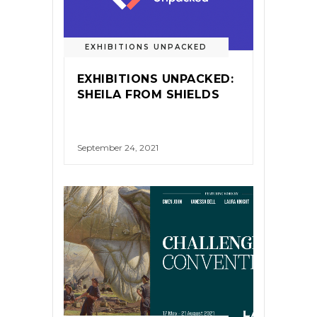
EXHIBITIONS UNPACKED
EXHIBITIONS UNPACKED:
SHEILA FROM SHIELDS
September 24, 2021