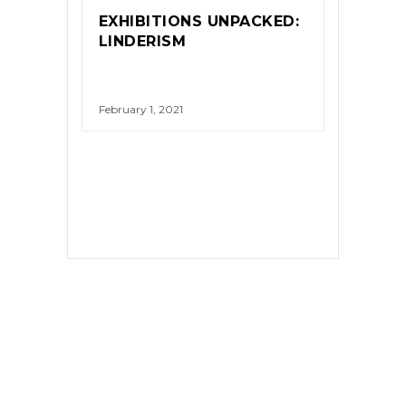
EXHIBITIONS UNPACKED:
LINDERISM
February 1, 2021