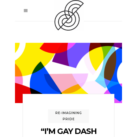
RE-IMAGINING
PRIDE
“I’M GAY DASH