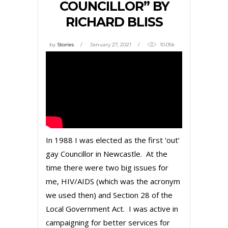
COUNCILLOR” BY
RICHARD BLISS
by
Stories
January 27, 2021
10.05k
In 1988 I was elected as the first ‘out’
gay Councillor in Newcastle. At the
time there were two big issues for
me, HIV/AIDS (which was the acronym
we used then) and Section 28 of the
Local Government Act. I was active in
campaigning for better services for