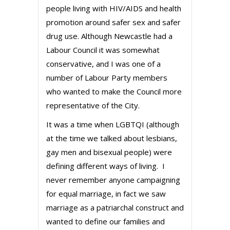
people living with HIV/AIDS and health
promotion around safer sex and safer
drug use. Although Newcastle had a
Labour Council it was somewhat
conservative, and I was one of a
number of Labour Party members
who wanted to make the Council more
representative of the City.
It was a time when LGBTQI (although
at the time we talked about lesbians,
gay men and bisexual people) were
defining different ways of living. I
never remember anyone campaigning
for equal marriage, in fact we saw
marriage as a patriarchal construct and
wanted to define our families and