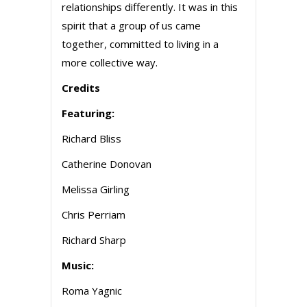
relationships differently. It was in this
spirit that a group of us came
together, committed to living in a
more collective way.
Credits
Featuring:
Richard Bliss
Catherine Donovan
Melissa Girling
Chris Perriam
Richard Sharp
Music:
Roma Yagnic