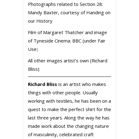
Photographs related to Section 28:
Mandy Baxter, courtesy of Handing on
our History
Film of Margaret Thatcher and image
of Tyneside Cinema: BBC (under Fair
Use
)
All other images artist’s own (Richard
Bliss)
Richard Bliss
is an artist who makes
things with other people. Usually
working with textiles, he has been on a
quest to make the perfect shirt for the
last three years. Along the way he has
made work about the changing nature
of masculinity, celebrated craft