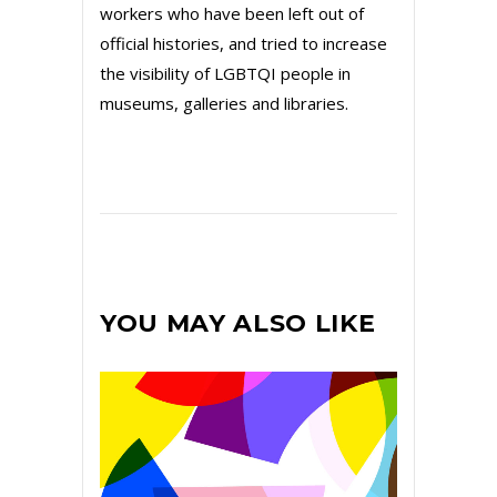
workers who have been left out of
official histories, and tried to increase
the visibility of LGBTQI people in
museums, galleries and libraries.
YOU MAY ALSO LIKE