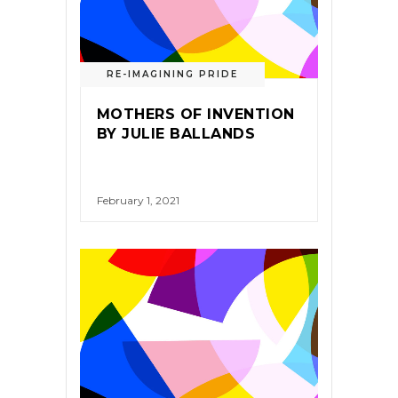
RE-IMAGINING PRIDE
MOTHERS OF INVENTION
BY JULIE BALLANDS
February 1, 2021