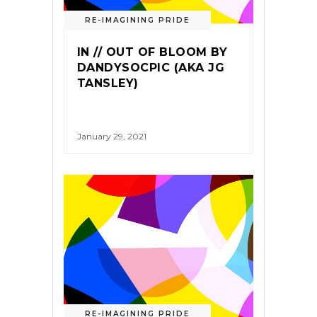
RE-IMAGINING PRIDE
IN // OUT OF BLOOM BY
DANDYSOCPIC (AKA JG
TANSLEY)
January 29, 2021
RE-IMAGINING PRIDE