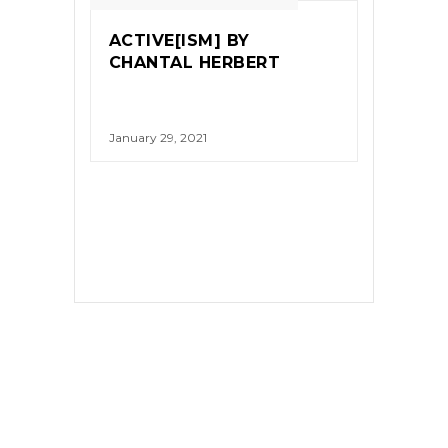
ACTIVE[ISM] BY
CHANTAL HERBERT
January 29, 2021