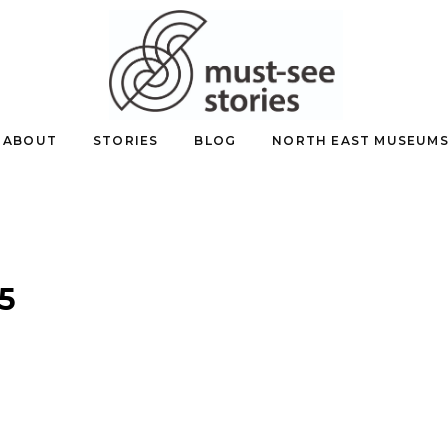
ABOUT
STORIES
BLOG
NORTH EAST MUSEUM
5