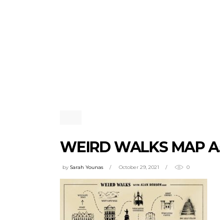
WEIRD WALKS MAP A
by
Sarah Younas
October 29, 2021
0