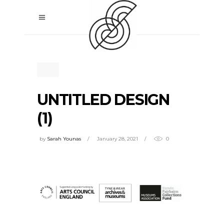
UNTITLED DESIGN
(1)
by
Sarah Younas
January 28, 2021
0