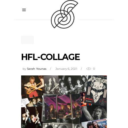
HFL-COLLAGE
by
Sarah Younas
January 6, 2021
0