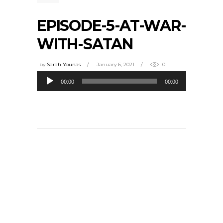
EPISODE-5-AT-WAR-
WITH-SATAN
by
Sarah Younas
January 6, 2021
0
Audio
00:00
00:00
Player