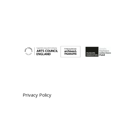
Privacy Policy