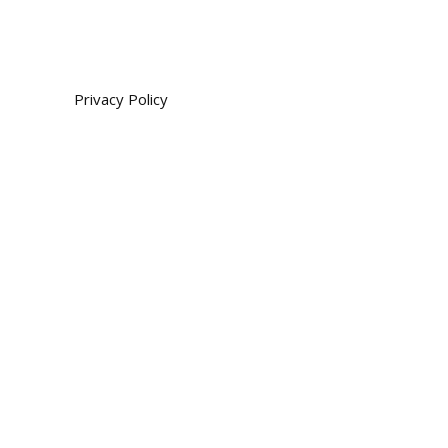
Privacy Policy