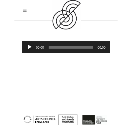
Audio
00:00
00:00
Player