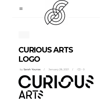
CURIOUS ARTS
LOGO
by
Sarah Younas
January 28, 2021
0