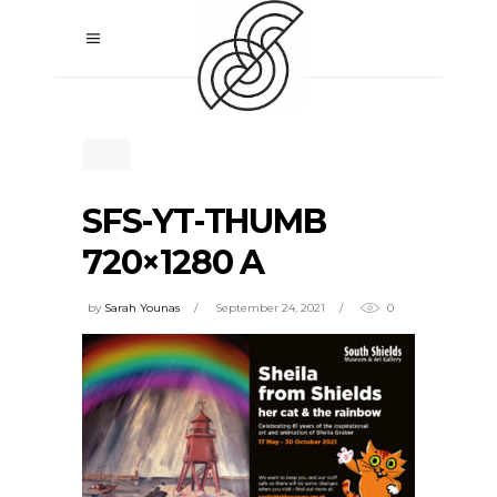
SFS-YT-THUMB
720×1280 A
by
Sarah Younas
September 24, 2021
0